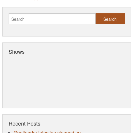
Shows
Recent Posts
Gootloader infection cleaned up