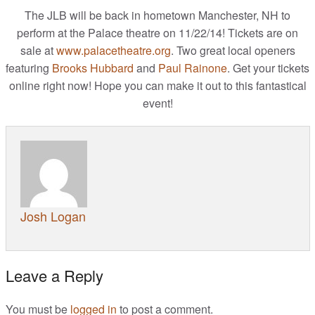
The JLB will be back in hometown Manchester, NH to
JL Music
perform at the Palace theatre on 11/22/14! Tickets are on
sale at
www.palacetheatre.org
. Two great local openers
JL Videos
featuring
Brooks Hubbard
and
Paul Rainone
. Get your tickets
online right now! Hope you can make it out to this fantastical
What’s New
event!
Photo Goodness
Connect
Josh Logan
Leave a Reply
You must be
logged in
to post a comment.