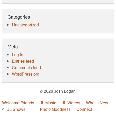
Categories
Uncategorized
Meta
Log in
Entries feed
Comments feed
WordPress.org
© 2026 Josh Logan.
Welcome Friends
JL Music
JL Videos
What’s New
JL Shows
Photo Goodness
Connect