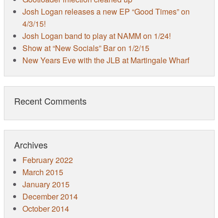
Josh Logan releases a new EP “Good Times” on
4/3/15!
Josh Logan band to play at NAMM on 1/24!
Show at “New Socials” Bar on 1/2/15
New Years Eve with the JLB at Martingale Wharf
Recent Comments
Archives
February 2022
March 2015
January 2015
December 2014
October 2014