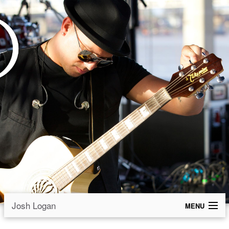
Josh Logan
MENU
Welcome Friends